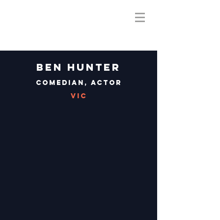
Ben Hunter
Comedian, Actor
VIC