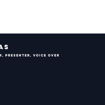
as
, Presenter, Voice Over