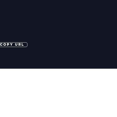
copy url
©2026 More Banter Pty Ltd