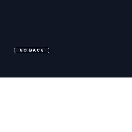
Go Back