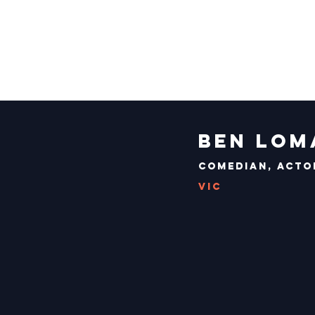
Ben Lom
Comedian, Actor
VIC