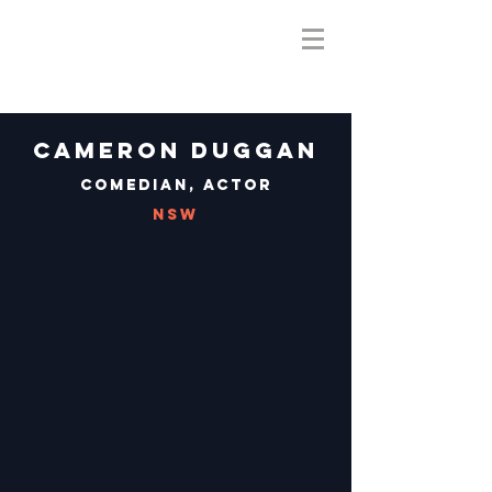
Cameron Duggan
Comedian, Actor
NSW