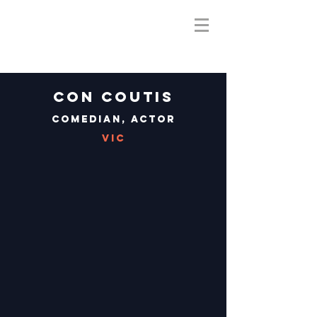
Con Coutis
Comedian, Actor
VIC