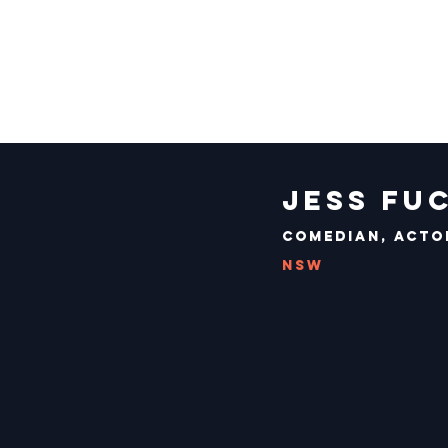
Jess Fu
Comedian, Acto
NSW