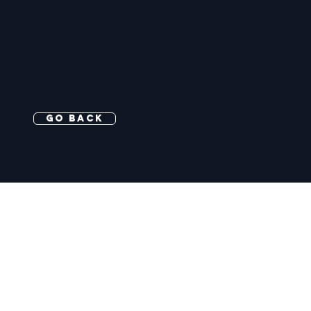
Go Back