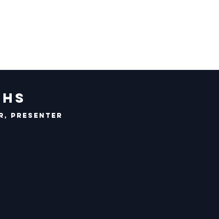
chs
r, Presenter