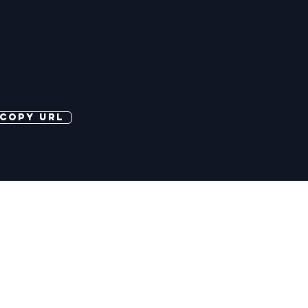
copy url
©2026 More Banter Pty Ltd