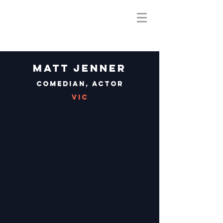
Matt Jenner
Comedian, Actor
VIC