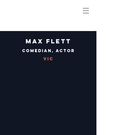
Max Flett
Comedian, Actor
VIC