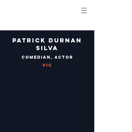
Patrick Durnan
Silva
Comedian, Actor
VIC