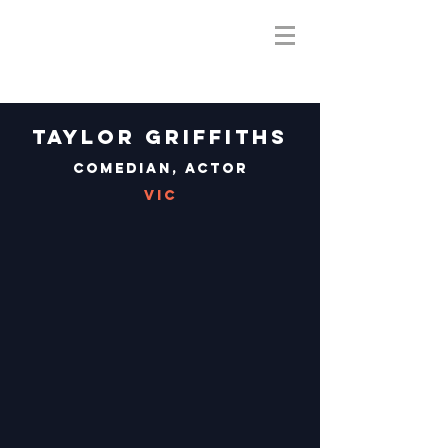
Taylor Griffiths
Comedian, Actor
VIC